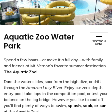
Aquatic Zoo Water
SECTION
Park
MENU
Spend a few hours—or make it a full day—with family
and friends at Mt. Vernon’s favorite summer destination,
The Aquatic Zoo
!
Dare the water slides, soar from the high dive, or drift
through the
Amazon Lazy River
. Enjoy our zero-depth
entry pool, take laps in the competition pool, or test your
balance on the log bridge. However you like to cool off,
you’ll find plenty of ways to
swim, splash, soak, or sun
at the Aquatic Zoo!