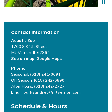
Contact Information
Aquatic Zoo
1700 S 34th Street
Mt. Vernon, IL 62864
See on map:
Google Maps
Phone:
Seasonal:
(618) 241-0691
Off Season:
(618) 242-6890
After Hours:
(618) 242-2727
Email:
parksandrec@mtvernon.com
Schedule & Hours