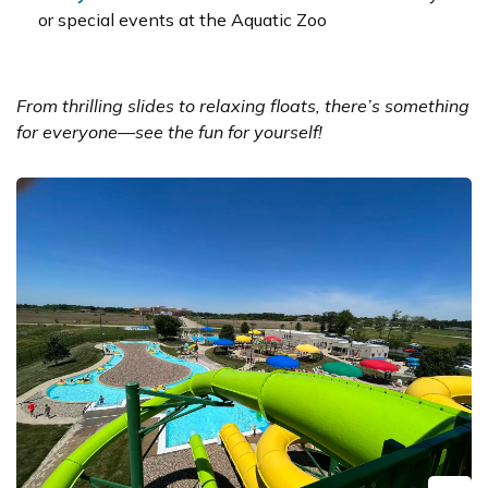
or special events at the Aquatic Zoo
From thrilling slides to relaxing floats, there’s something
for everyone—see the fun for yourself!