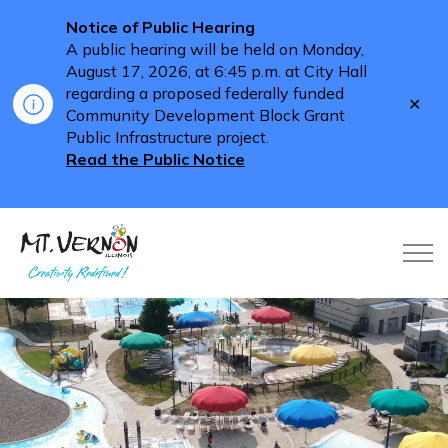
Notice of Public Hearing
A public hearing will be held on Monday,
August 17, 2026, at 6:45 p.m. at City Hall
regarding a proposed federally funded
Clo
Community Development Block Grant
aler
Public Infrastructure project.
Read the Public Notice
City of Mt. Vernon