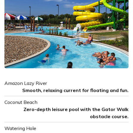
Amazon Lazy River
Smooth, relaxing current for floating and fun.
Coconut Beach
Zero-depth leisure pool with the Gator Walk
obstacle course.
Watering Hole