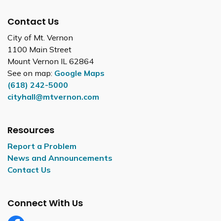
Contact Us
City of Mt. Vernon
1100 Main Street
Mount Vernon IL 62864
See on map:
Google Maps
(618) 242-5000
cityhall@mtvernon.com
Resources
Report a Problem
News and Announcements
Contact Us
Connect With Us