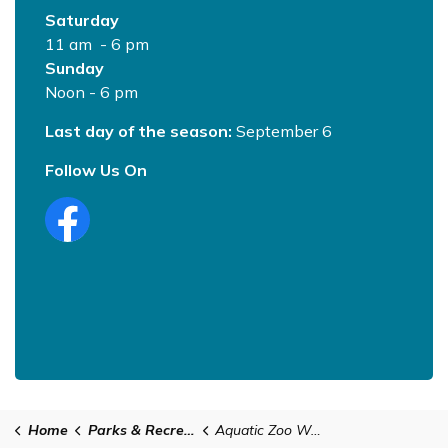
Saturday
11 am - 6 pm
Sunday
Noon - 6 pm
Last day of the season:
September 6
Follow Us On
Home
Parks & Recreation
Aquatic Zoo Water Park