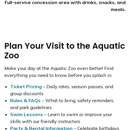
Full-service concession area with drinks, snacks, and
meals.
Plan Your Visit to the Aquatic
Zoo
Make your day at the Aquatic Zoo even better! Find
everything you need to know before you splash in.
Ticket Pricing
– Daily rates, season passes, and
group discounts
Rules & FAQs
– What to bring, safety reminders,
and park guidelines
Swim Lessons
– Learn to swim or improve your
skills with our friendly instructors
Party & Rental Information
– Celebrate birthdays