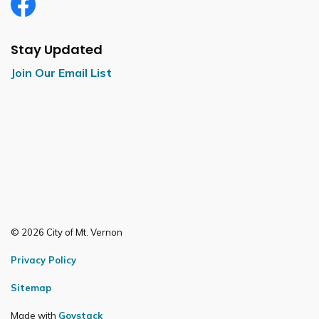
Facebook
Stay Updated
Join Our Email List
© 2026 City of Mt. Vernon
Privacy Policy
Sitemap
Made with
Govstack