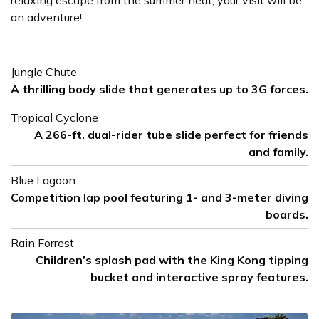
relaxing escape from the summer heat, your visit will be
an adventure!
Jungle Chute
A thrilling body slide that generates up to 3G forces.
Tropical Cyclone
A 266-ft. dual-rider tube slide perfect for friends
and family.
Blue Lagoon
Competition lap pool featuring 1- and 3-meter diving
boards.
Rain Forrest
Children’s splash pad with the King Kong tipping
bucket and interactive spray features.