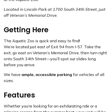
Located in Lincoln Park at 1700 South 34th Street, just
off Veteran’s Memorial Drive.
Getting Here
The Aquatic Zoo is quick and easy to find!
We’re located just east of Exit 94 from I-57. Take the
exit, go east on Veteran’s Memorial Drive, then turn right
onto South 34th Street—you’ll spot our slides long
before you arrive.
We have
ample, accessible parking
for vehicles of all
sizes.
Features
Whether you’re looking for an exhilarating ride or a