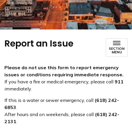
Report an Issue
SECTION
MENU
Please do not use this form to report emergency
issues or conditions requiring immediate response.
If you have a fire or medical emergency, please call
911
immediately.
If this is a water or sewer emergency, call
(618) 242-
6853
.
After hours and on weekends, please call
(618) 242-
2131
.