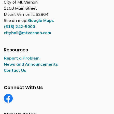
City of Mt. Vernon
1100 Main Street
Mount Vernon IL 62864
See on map:
Google Maps
(618) 242-5000
cityhall@mtvernon.com
Resources
Report a Problem
News and Announcements
Contact Us
Connect With Us
Facebook