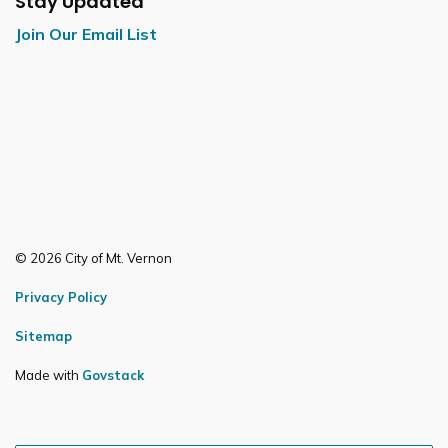
Stay Updated
Join Our Email List
© 2026 City of Mt. Vernon
Privacy Policy
Sitemap
Made with
Govstack