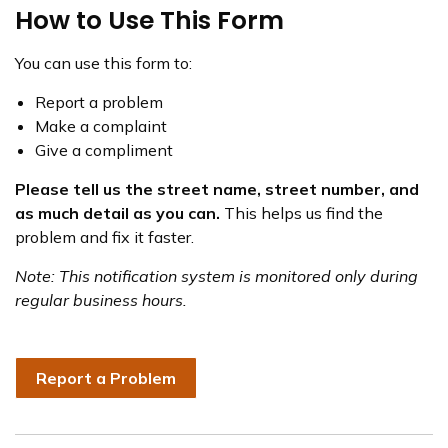
How to Use This Form
You can use this form to:
Report a problem
Make a complaint
Give a compliment
Please tell us the street name, street number, and
as much detail as you can.
This helps us find the
problem and fix it faster.
Note: This notification system is monitored only during
regular business hours.
Report a Problem