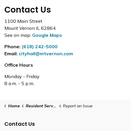
Contact Us
1100 Main Street
Mount Vernon IL 62864
See on map:
Google Maps
Phone:
(618) 242-5000
Email:
cityhall@mtvernon.com
Office Hours
Monday - Friday
8 a.m. - 5 p.m.
Home
Resident Services
Report an Issue
Contact Us