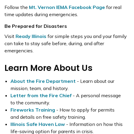
Follow the
Mt. Vernon IEMA Facebook Page
for real
time updates during emergencies.
Be Prepared for Disasters
Visit
Ready Illinois
for simple steps you and your family
can take to stay safe before, during, and after
emergencies.
Learn More About Us
About the Fire Department
- Learn about our
mission, team, and history.
Letter from the Fire Chief
- A personal message
to the community.
Fireworks Training
- How to apply for permits
and details on free safety training.
Illinois Safe Haven Law
- Information on how this
life-saving option for parents in crisis.