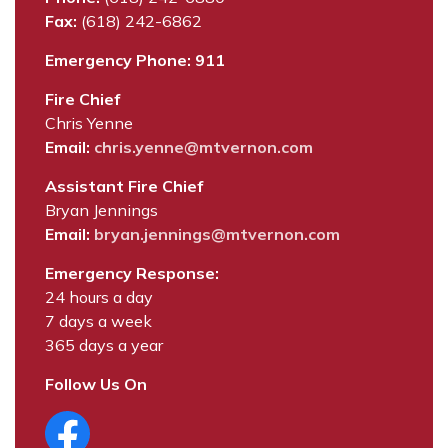
Fax:
(618) 242-6862
Emergency Phone: 911
Fire Chief
Chris Yenne
Email:
chris.yenne@mtvernon.com
Assistant Fire Chief
Bryan Jennings
Email:
bryan.jennings@mtvernon.com
Emergency Response:
24 hours a day
7 days a week
365 days a year
Follow Us On