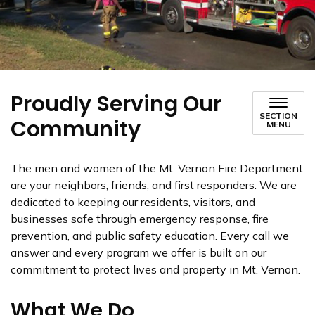
Proudly Serving Our
SECTION
Community
MENU
The men and women of the Mt. Vernon Fire Department
are your neighbors, friends, and first responders. We are
dedicated to keeping our residents, visitors, and
businesses safe through emergency response, fire
prevention, and public safety education. Every call we
answer and every program we offer is built on our
commitment to protect lives and property in Mt. Vernon.
What We Do