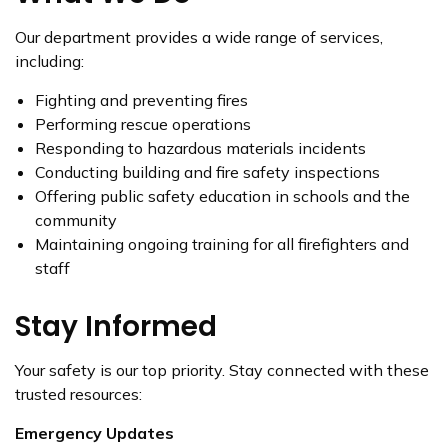
Our department provides a wide range of services,
including:
Fighting and preventing fires
Performing rescue operations
Responding to hazardous materials incidents
Conducting building and fire safety inspections
Offering public safety education in schools and the
community
Maintaining ongoing training for all firefighters and
staff
Stay Informed
Your safety is our top priority. Stay connected with these
trusted resources:
Emergency Updates