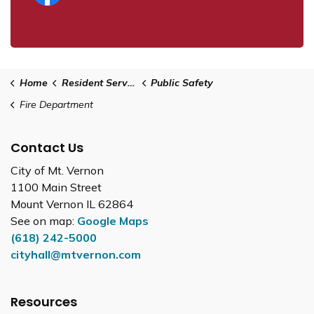
Home
Resident Services
Public Safety
Fire Department
Contact Us
City of Mt. Vernon
1100 Main Street
Mount Vernon IL 62864
See on map:
Google Maps
(618) 242-5000
cityhall@mtvernon.com
Resources