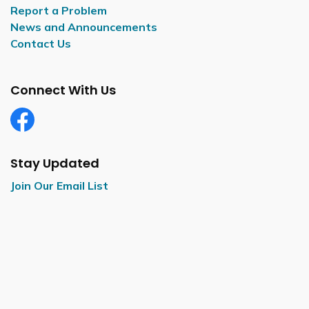
Report a Problem
News and Announcements
Contact Us
Connect With Us
Facebook
Stay Updated
Join Our Email List