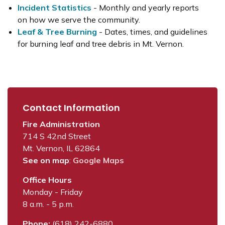
Incident Statistics
- Monthly and yearly reports
on how we serve the community.
Leaf & Tree Burning
- Dates, times, and guidelines
for burning leaf and tree debris in Mt. Vernon.
Contact Information
Fire Administration
714 S 42nd Street
Mt. Vernon, IL 62864
See on map
:
Google Maps
Office Hours
Monday - Friday
8 a.m. - 5 p.m.
Phone:
(618) 242-6880