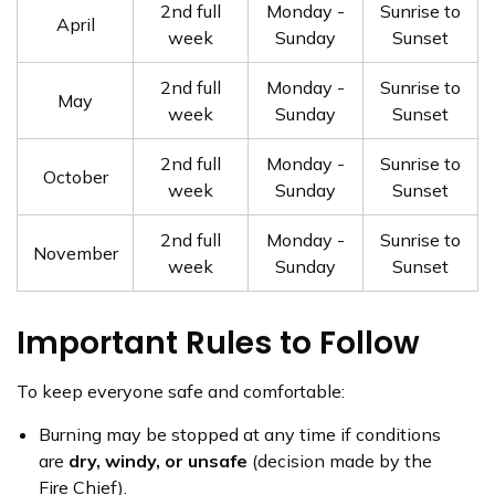
2nd full
Monday -
Sunrise to
April
week
Sunday
Sunset
2nd full
Monday -
Sunrise to
May
week
Sunday
Sunset
2nd full
Monday -
Sunrise to
October
week
Sunday
Sunset
2nd full
Monday -
Sunrise to
November
week
Sunday
Sunset
Important Rules to Follow
To keep everyone safe and comfortable:
Burning may be stopped at any time if conditions
are
dry, windy, or unsafe
(decision made by the
Fire Chief).