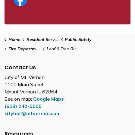
Home
Resident Services
Public Safety
Fire Department
Leaf & Tree Burning
Contact Us
City of Mt. Vernon
1100 Main Street
Mount Vernon IL 62864
See on map:
Google Maps
(618) 242-5000
cityhall@mtvernon.com
Resources