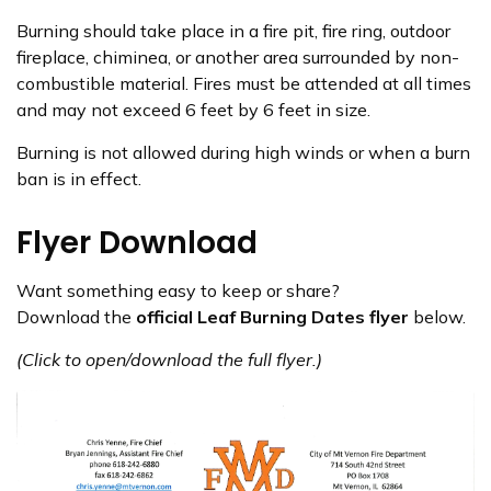
Burning should take place in a fire pit, fire ring, outdoor
fireplace, chiminea, or another area surrounded by non-
combustible material. Fires must be attended at all times
and may not exceed 6 feet by 6 feet in size.
Burning is not allowed during high winds or when a burn
ban is in effect.
Flyer Download
Want something easy to keep or share?
Download the
official Leaf Burning Dates flyer
below.
(Click to open/download the full flyer.)