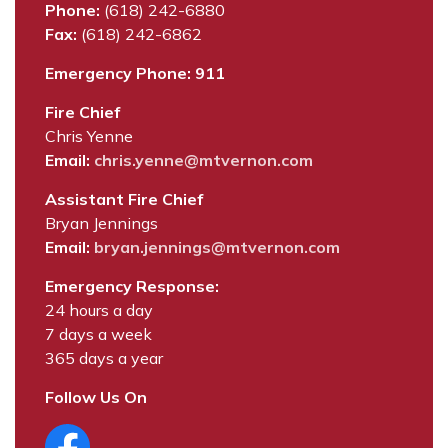
Phone:
(618) 242-6880
Fax:
(618) 242-6862
Emergency Phone: 911
Fire Chief
Chris Yenne
Email:
chris.yenne@mtvernon.com
Assistant Fire Chief
Bryan Jennings
Email:
bryan.jennings@mtvernon.com
Emergency Response:
24 hours a day
7 days a week
365 days a year
Follow Us On