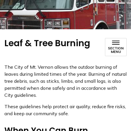
Leaf & Tree Burning
SECTION
MENU
The City of Mt. Vernon allows the outdoor burning of
leaves during limited times of the year. Burning of natural
tree debris, such as sticks, limbs, and small logs, is also
permitted when done safely and in accordance with
City guidelines.
These guidelines help protect air quality, reduce fire risks,
and keep our community safe.
When You Can Burn