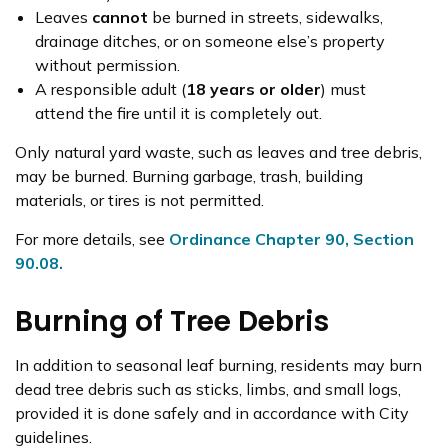
Leaves
cannot
be burned in streets, sidewalks,
drainage ditches, or on someone else’s property
without permission.
A responsible adult (
18 years or older
) must
attend the fire until it is completely out.
Only natural yard waste, such as leaves and tree debris,
may be burned. Burning garbage, trash, building
materials, or tires is not permitted.
For more details, see
Ordinance Chapter 90, Section
90.08.
Burning of Tree Debris
In addition to seasonal leaf burning, residents may burn
dead tree debris such as sticks, limbs, and small logs,
provided it is done safely and in accordance with City
guidelines.