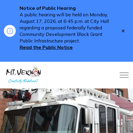
Notice of Public Hearing
A public hearing will be held on Monday,
August 17, 2026, at 6:45 p.m. at City Hall
regarding a proposed federally funded
Clo
Community Development Block Grant
aler
Public Infrastructure project.
Read the Public Notice
City of Mt. Vernon