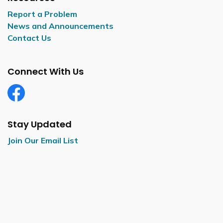
Report a Problem
News and Announcements
Contact Us
Connect With Us
Facebook
Stay Updated
Join Our Email List