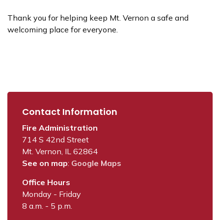
Thank you for helping keep Mt. Vernon a safe and
welcoming place for everyone.
Contact Information
Fire Administration
714 S 42nd Street
Mt. Vernon, IL 62864
See on map
:
Google Maps
Office Hours
Monday - Friday
8 a.m. - 5 p.m.