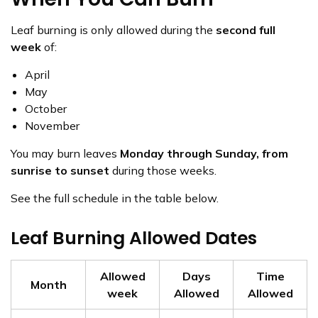
Leaf burning is only allowed during the
second full
week
of:
April
May
October
November
You may burn leaves
Monday through Sunday, from
sunrise to sunset
during those weeks.
See the full schedule in the table below.
Leaf Burning Allowed Dates
Allowed
Days
Time
Month
week
Allowed
Allowed