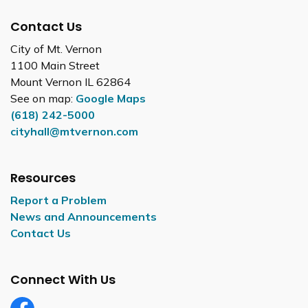
Contact Us
City of Mt. Vernon
1100 Main Street
Mount Vernon IL 62864
See on map:
Google Maps
(618) 242-5000
cityhall@mtvernon.com
Resources
Report a Problem
News and Announcements
Contact Us
Connect With Us