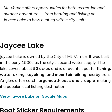
Mt. Vernon offers opportunities for both recreation and
outdoor adventure — from boating and fishing on
Jaycee Lake to bow hunting within city limits.
Jaycee Lake
Jaycee Lake is owned by the City of Mt. Vernon. It was built
in the early 1900s as the city’s second water supply. The
lake covers about
90 acres
and is a favorite spot for
fishing,
water skiing, kayaking, and mountain biking
nearby trails.
Anglers often catch
largemouth bass and crappie
, making
it a popular local fishing destination.
View Jaycee Lake on Google Maps
Boat Sticker Requirements