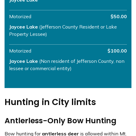
Motorized
$50.00
Jaycee Lake
(Jefferson County Resident or Lake
Property Lessee)
Motorized
$100.00
Jaycee Lake
(Non resident of Jefferson County, non
lessee or commercial entity)
Hunting in City limits
Antlerless-Only Bow Hunting
Bow hunting for
antlerless deer
is allowed within Mt.