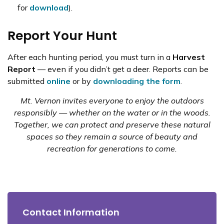
for
download
).
Report Your Hunt
After each hunting period, you must turn in a
Harvest
Report
— even if you didn’t get a deer. Reports can be
submitted
online
or by
downloading the form
.
Mt. Vernon invites everyone to enjoy the outdoors
responsibly — whether on the water or in the woods.
Together, we can protect and preserve these natural
spaces so they remain a source of beauty and
recreation for generations to come.
Contact Information