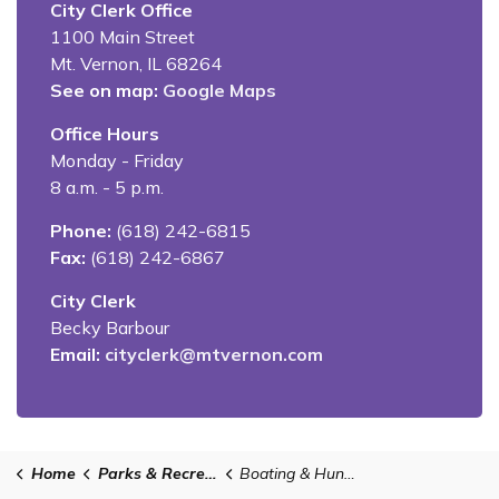
City Clerk Office
1100 Main Street
Mt. Vernon, IL 68264
See on map:
Google Maps
Office Hours
Monday - Friday
8 a.m. - 5 p.m.
Phone:
(618) 242-6815
Fax:
(618) 242-6867
City Clerk
Becky Barbour
Email:
cityclerk@mtvernon.com
Home
Parks & Recreation
Boating & Hunting in Mt. Vernon