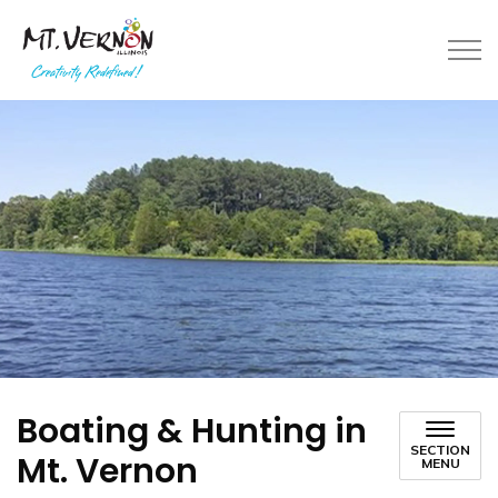
City of Mt. Vernon
Boating & Hunting in
SECTION
Mt. Vernon
MENU