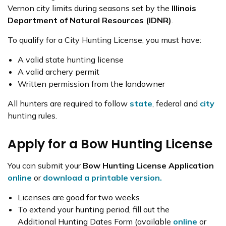
Vernon city limits during seasons set by the
Illinois
Department of Natural Resources (IDNR)
.
To qualify for a City Hunting License, you must have:
A valid state hunting license
A valid archery permit
Written permission from the landowner
All hunters are required to follow
state
, federal and
city
hunting rules.
Apply for a Bow Hunting License
You can submit your
Bow Hunting License Application
online
or
download a printable version.
Licenses are good for two weeks
To extend your hunting period, fill out the
Additional Hunting Dates Form (available
online
or