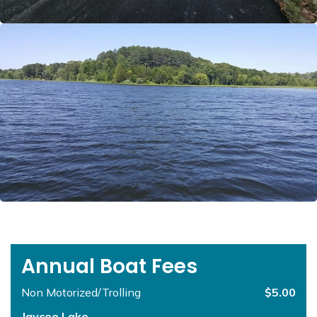
Annual Boat Fees
Non Motorized/Trolling
$5.00
Jaycee Lake