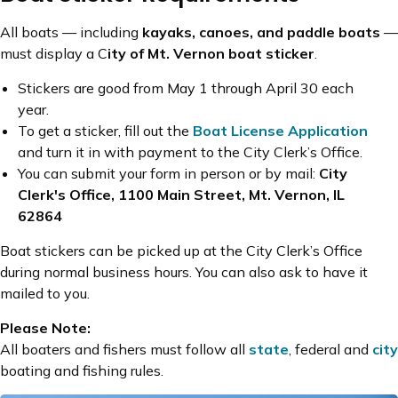
All boats — including
kayaks, canoes, and paddle boats
—
must display a C
ity of Mt. Vernon boat sticker
.
Stickers are good from May 1 through April 30 each
year.
To get a sticker, fill out the
Boat License Application
and turn it in with payment to the City Clerk’s Office.
You can submit your form in person or by mail:
City
Clerk's Office, 1100 Main Street, Mt. Vernon, IL
62864
Boat stickers can be picked up at the City Clerk’s Office
during normal business hours. You can also ask to have it
mailed to you.
Please Note:
All boaters and fishers must follow all
state
, federal and
city
boating and fishing rules.