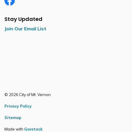
Facebook
Stay Updated
Join Our Email List
© 2026 City of Mt. Vernon
Privacy Policy
Sitemap
Made with
Govstack