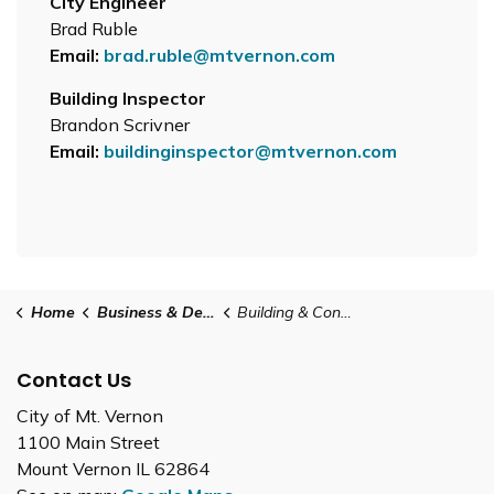
City Engineer
Brad Ruble
Email:
brad.ruble@mtvernon.com
Building Inspector
Brandon Scrivner
Email:
buildinginspector@mtvernon.com
Home
Business & Development
Building & Construction
Contact Us
City of Mt. Vernon
1100 Main Street
Mount Vernon IL 62864