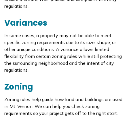
regulations.
Variances
In some cases, a property may not be able to meet
specific zoning requirements due to its size, shape, or
other unique conditions. A variance allows limited
flexibility from certain zoning rules while still protecting
the surrounding neighborhood and the intent of city
regulations.
Zoning
Zoning rules help guide how land and buildings are used
in Mt. Vernon. We can help you check zoning
requirements so your project gets off to the right start.