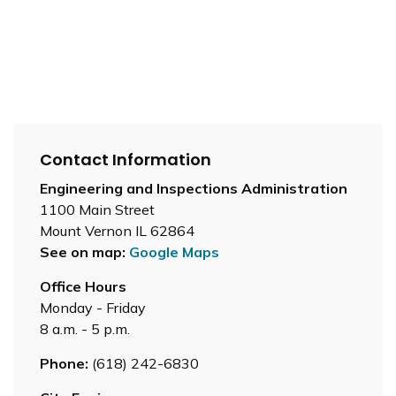
Contact Information
Engineering and Inspections Administration
1100 Main Street
Mount Vernon IL 62864
See on map:
Google Maps
Office Hours
Monday - Friday
8 a.m. - 5 p.m.
Phone:
(618) 242-6830