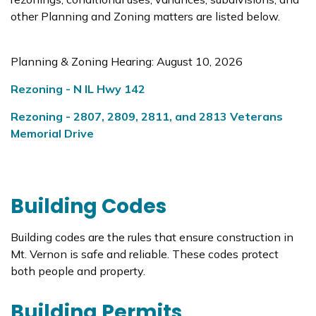
other Planning and Zoning matters are listed below.
Planning & Zoning Hearing: August 10, 2026
Rezoning - N IL Hwy 142
Rezoning - 2807, 2809, 2811, and 2813 Veterans
Memorial Drive
Building Codes
Building codes are the rules that ensure construction in
Mt. Vernon is safe and reliable. These codes protect
both people and property.
Building Permits