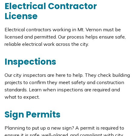
Electrical Contractor
License
Electrical contractors working in Mt. Vernon must be
licensed and permitted. Our process helps ensure safe,
reliable electrical work across the city.
Inspections
Our city inspectors are here to help. They check building
projects to confirm they meet safety and construction
standards. Learn when inspections are required and
what to expect.
Sign Permits
Planning to put up a new sign? A permit is required to
ensure it is safe, well-placed, and compliant with city