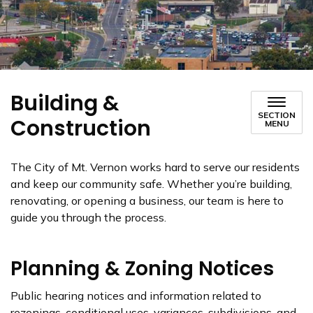
Building &
SECTION
Construction
MENU
The City of Mt. Vernon works hard to serve our residents
and keep our community safe. Whether you’re building,
renovating, or opening a business, our team is here to
guide you through the process.
Planning & Zoning Notices
Public hearing notices and information related to
rezonings, conditional uses, variances, subdivisions, and