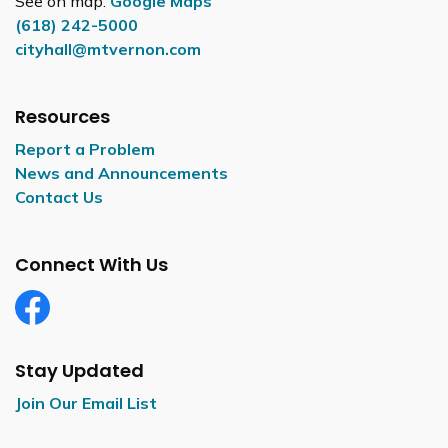
See on map:
Google Maps
(618) 242-5000
cityhall@mtvernon.com
Resources
Report a Problem
News and Announcements
Contact Us
Connect With Us
Facebook
Stay Updated
Join Our Email List