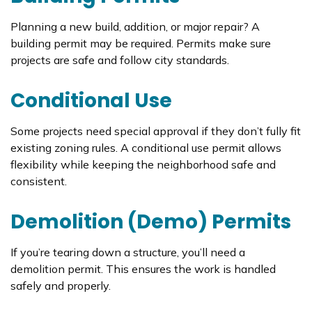
Planning a new build, addition, or major repair? A
building permit may be required. Permits make sure
projects are safe and follow city standards.
Conditional Use
Some projects need special approval if they don’t fully fit
existing zoning rules. A conditional use permit allows
flexibility while keeping the neighborhood safe and
consistent.
Demolition (Demo) Permits
If you’re tearing down a structure, you’ll need a
demolition permit. This ensures the work is handled
safely and properly.