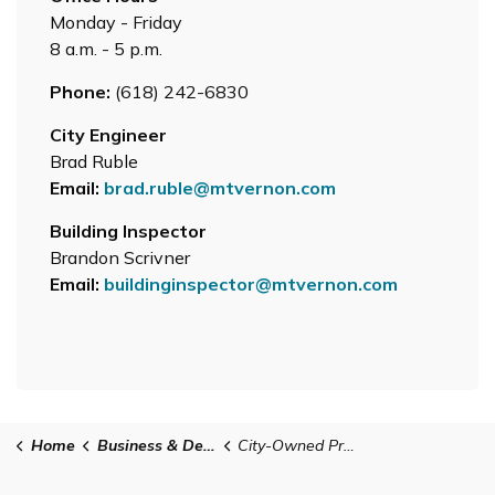
Monday - Friday
8 a.m. - 5 p.m.
Phone:
(618) 242-6830
City Engineer
Brad Ruble
Email:
brad.ruble@mtvernon.com
Building Inspector
Brandon Scrivner
Email:
buildinginspector@mtvernon.com
Home
Business & Development
City-Owned Property