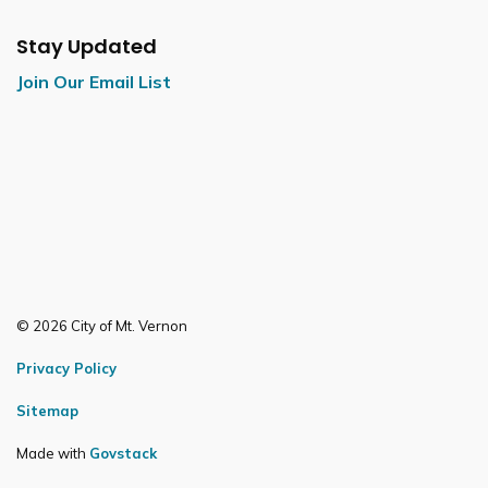
Stay Updated
Join Our Email List
© 2026 City of Mt. Vernon
Privacy Policy
Sitemap
Made with
Govstack