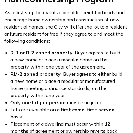
As a first step to revitalize our older neighborhoods and
encourage home ownership and construction of new
residential homes, the City will offer the lot to a resident
or future resident for free if they agree to and meet the
following conditions:
R-1 or R-2 zoned property:
Buyer agrees to build
a new home or place a modular home on the
property within one year of the agreement.
RM-2 zoned property:
Buyer agrees to either build
a new home or place a modular or manufactured
home (meeting ordinance standards) on the
property within one year.
Only
one lot per person
may be acquired.
Lots are available on a
first come, first served
basis.
Placement of a dwelling must occur within
12
months
of agreement or ownership reverts back