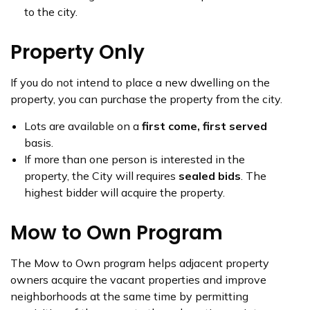
to the city.
Property Only
If you do not intend to place a new dwelling on the
property, you can purchase the property from the city.
Lots are available on a
first come, first served
basis.
If more than one person is interested in the
property, the City will requires
sealed bids
. The
highest bidder will acquire the property.
Mow to Own Program
The Mow to Own program helps adjacent property
owners acquire the vacant properties and improve
neighborhoods at the same time by permitting