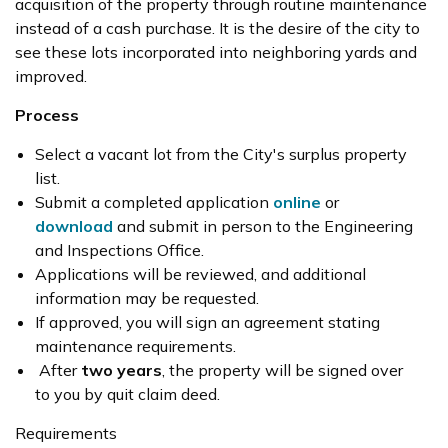
acquisition of the property through routine maintenance
instead of a cash purchase. It is the desire of the city to
see these lots incorporated into neighboring yards and
improved.
Process
Select a vacant lot from the City's surplus property
list.
Submit a completed application
online
or
download
and submit in person to the Engineering
and Inspections Office.
Applications will be reviewed, and additional
information may be requested.
If approved, you will sign an agreement stating
maintenance requirements.
After
two years
, the property will be signed over
to you by quit claim deed.
Requirements