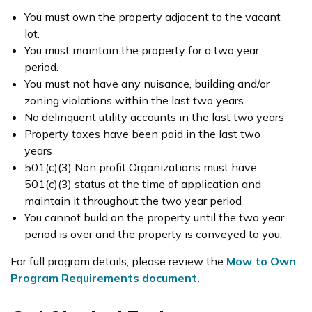
You must own the property adjacent to the vacant
lot.
You must maintain the property for a two year
period.
You must not have any nuisance, building and/or
zoning violations within the last two years.
No delinquent utility accounts in the last two years
Property taxes have been paid in the last two
years
501(c)(3) Non profit Organizations must have
501(c)(3) status at the time of application and
maintain it throughout the two year period
You cannot build on the property until the two year
period is over and the property is conveyed to you.
For full program details, please review the
Mow to Own
Program Requirements document.