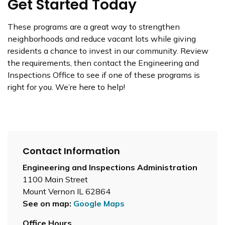
Get Started Today
These programs are a great way to strengthen
neighborhoods and reduce vacant lots while giving
residents a chance to invest in our community. Review
the requirements, then contact the Engineering and
Inspections Office to see if one of these programs is
right for you. We’re here to help!
Contact Information
Engineering and Inspections Administration
1100 Main Street
Mount Vernon IL 62864
See on map:
Google Maps
Office Hours