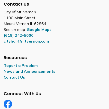
Contact Us
City of Mt. Vernon
1100 Main Street
Mount Vernon IL 62864
See on map:
Google Maps
(618) 242-5000
cityhall@mtvernon.com
Resources
Report a Problem
News and Announcements
Contact Us
Connect With Us
Facebook