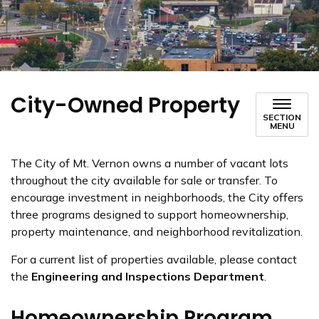
City-Owned Property
SECTION
MENU
The City of Mt. Vernon owns a number of vacant lots
throughout the city available for sale or transfer. To
encourage investment in neighborhoods, the City offers
three programs designed to support homeownership,
property maintenance, and neighborhood revitalization.
For a current list of properties available, please contact
the
Engineering and Inspections Department
.
Homeownership Program