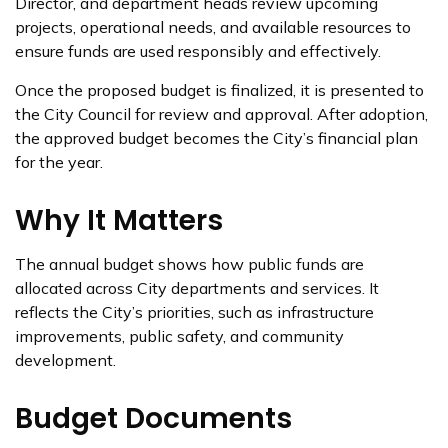
Director, and department heads review upcoming
projects, operational needs, and available resources to
ensure funds are used responsibly and effectively.
Once the proposed budget is finalized, it is presented to
the City Council for review and approval. After adoption,
the approved budget becomes the City’s financial plan
for the year.
Why It Matters
The annual budget shows how public funds are
allocated across City departments and services. It
reflects the City’s priorities, such as infrastructure
improvements, public safety, and community
development.
Budget Documents