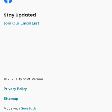
Facebook
Stay Updated
Join Our Email List
© 2026 City of Mt. Vernon
Privacy Policy
Sitemap
Made with
Govstack