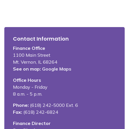
Contact Information
Finance Office
1100 Main Street
Mt. Vernon, IL 68264
See on map:
Google Maps
Office Hours
Monday - Friday
8 a.m. - 5 p.m.
Phone:
(618) 242-5000 Ext. 6
Fax:
(618) 242-6824
Finance Director