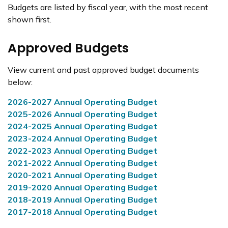
Budgets are listed by fiscal year, with the most recent
shown first.
Approved Budgets
View current and past approved budget documents
below:
2026-2027 Annual Operating Budget
2025-2026 Annual Operating Budget
2024-2025 Annual Operating Budget
2023-2024 Annual Operating Budget
2022-2023 Annual Operating Budget
2021-2022 Annual Operating Budget
2020-2021 Annual Operating Budget
2019-2020 Annual Operating Budget
2018-2019 Annual Operating Budget
2017-2018 Annual Operating Budget