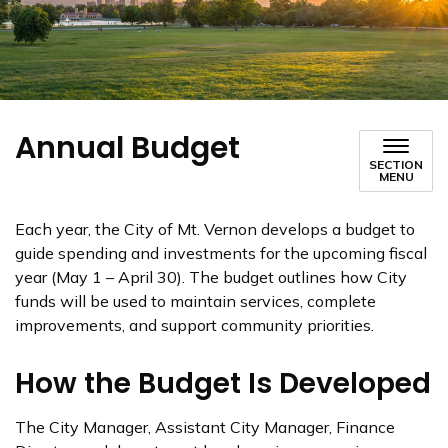
Annual Budget
SECTION
MENU
Each year, the City of Mt. Vernon develops a budget to
guide spending and investments for the upcoming fiscal
year (May 1 – April 30). The budget outlines how City
funds will be used to maintain services, complete
improvements, and support community priorities.
How the Budget Is Developed
The City Manager, Assistant City Manager, Finance