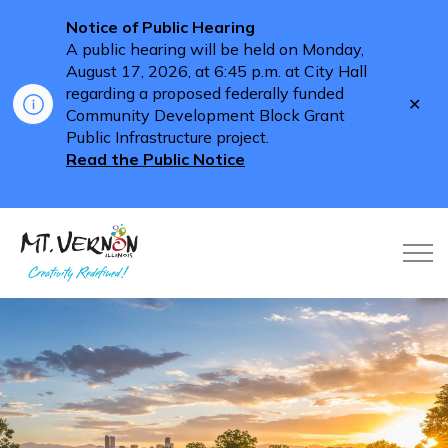
Notice of Public Hearing
A public hearing will be held on Monday,
August 17, 2026, at 6:45 p.m. at City Hall
regarding a proposed federally funded
Clo
Community Development Block Grant
aler
Public Infrastructure project.
Read the Public Notice
City of Mt. Vernon