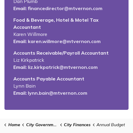
Dan Plumb
Email:
financedirector@mtvernon.com
Food & Beverage, Hotel & Motel Tax
Accountant
Karen Willmore
Email:
karen.willmore@mtvernon.com
Accounts Receivable/Payroll Accountant
Liz Kirkpatrick
Email:
liz.kirkpatrick@mtvernon.com
Accounts Payable Accountant
Lynn Bain
Email:
lynn.bain@mtvernon.com
Home
City Government
City Finances
Annual Budget