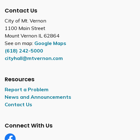
Contact Us
City of Mt. Vernon
1100 Main Street
Mount Vernon IL 62864
See on map:
Google Maps
(618) 242-5000
cityhall@mtvernon.com
Resources
Report a Problem
News and Announcements
Contact Us
Connect With Us