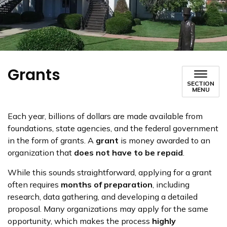
Grants
SECTION
MENU
Each year, billions of dollars are made available from
foundations, state agencies, and the federal government
in the form of grants. A
grant
is money awarded to an
organization that
does not have to be repaid
.
While this sounds straightforward, applying for a grant
often requires
months of preparation
, including
research, data gathering, and developing a detailed
proposal. Many organizations may apply for the same
opportunity, which makes the process
highly