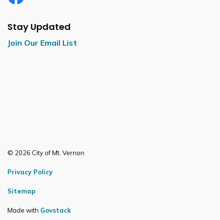
Facebook
Stay Updated
Join Our Email List
© 2026 City of Mt. Vernon
Privacy Policy
Sitemap
Made with
Govstack