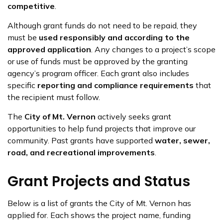
competitive
.
Although grant funds do not need to be repaid, they
must be
used responsibly and according to the
approved application
. Any changes to a project’s scope
or use of funds must be approved by the granting
agency’s program officer. Each grant also includes
specific
reporting and compliance requirements
that
the recipient must follow.
The
City of Mt. Vernon
actively seeks grant
opportunities to help fund projects that improve our
community. Past grants have supported
water, sewer,
road, and recreational improvements
.
Grant Projects and Status
Below is a list of grants the City of Mt. Vernon has
applied for. Each shows the project name, funding