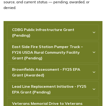
source, and current status — pending, awarded, or
denied.
CDBG Public Infrastructure Grant
{Pending}
East Side Fire Station Pumper Truck –
FY26 USDA Rural Community Facility
Grant {Pending}
Brownfields Assessment - FY25 EPA
Grant {Awarded}
Lead Line Replacement Initiative - FY25
EPA Grant {Pending}
Veterans Memorial Drive to Veterans