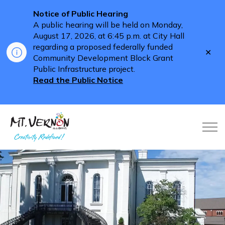
Notice of Public Hearing
A public hearing will be held on Monday,
August 17, 2026, at 6:45 p.m. at City Hall
regarding a proposed federally funded
Clo
Community Development Block Grant
aler
Public Infrastructure project.
Read the Public Notice
City of Mt. Vernon