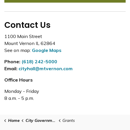
Contact Us
1100 Main Street
Mount Vernon IL 62864
See on map:
Google Maps
Phone:
(618) 242-5000
Email:
cityhall@mtvernon.com
Office Hours
Monday - Friday
8 a.m. - 5 p.m.
Home
City Government
Grants