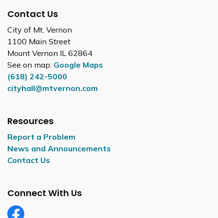
Contact Us
City of Mt. Vernon
1100 Main Street
Mount Vernon IL 62864
See on map:
Google Maps
(618) 242-5000
cityhall@mtvernon.com
Resources
Report a Problem
News and Announcements
Contact Us
Connect With Us