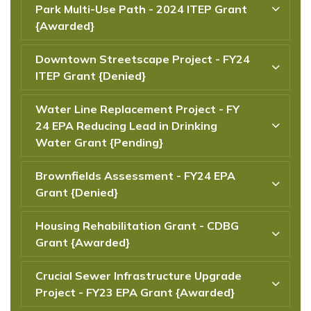
Park Multi-Use Path - 2024 ITEP Grant
{Awarded}
Downtown Streetscape Project - FY24
ITEP Grant {Denied}
Water Line Replacement Project - FY
24 EPA Reducing Lead in Drinking
Water Grant {Pending}
Brownfields Assessment - FY24 EPA
Grant {Denied}
Housing Rehabilitation Grant - CDBG
Grant {Awarded}
Crucial Sewer Infrastructure Upgrade
Project - FY23 EPA Grant {Awarded}