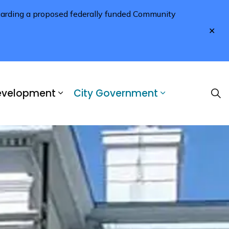
regarding a proposed federally funded Community
Clo
aler
Development
City Government