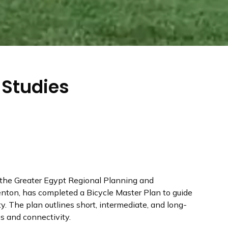
 Studies
h the Greater Egypt Regional Planning and
ton, has completed a Bicycle Master Plan to guide
. The plan outlines short, intermediate, and long-
es and connectivity.