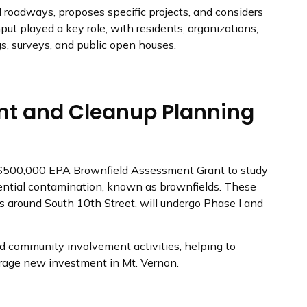
nd roadways, proposes specific projects, and considers
put played a key role, with residents, organizations,
s, surveys, and public open houses.
nt and Cleanup Planning
 $500,000 EPA Brownfield Assessment Grant to study
tential contamination, known as brownfields. These
es around South 10th Street, will undergo Phase I and
d community involvement activities, helping to
rage new investment in Mt. Vernon.