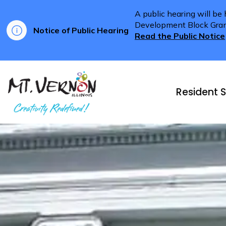
A public hearing will be
Development Block Grant 
Notice of Public Hearing
Read the Public Notice
City of Mt. Vernon
Resident S