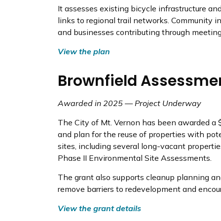
It assesses existing bicycle infrastructure a
links to regional trail networks. Community in
and businesses contributing through meeting
View the plan
Brownfield Assessme
Awarded in 2025 — Project Underway
The City of Mt. Vernon has been awarded a
and plan for the reuse of properties with po
sites, including several long-vacant properti
Phase II Environmental Site Assessments.
The grant also supports cleanup planning an
remove barriers to redevelopment and encou
View the grant details