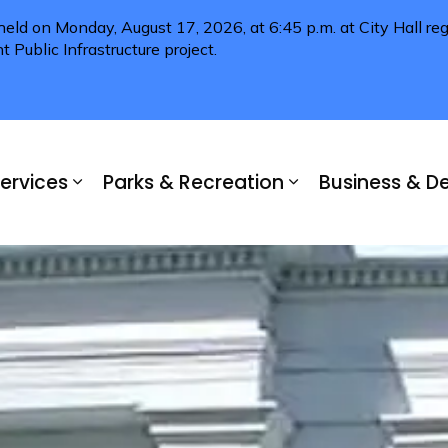
 held on Monday, August 17, 2026, at 6:45 p.m. at City Hall 
Public Infrastructure project.
ervices
Parks & Recreation
Business & 