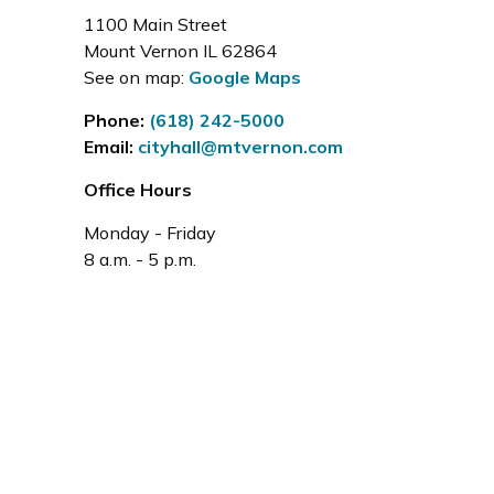
1100 Main Street
Mount Vernon IL 62864
See on map:
Google Maps
Phone:
(618) 242-5000
Email:
cityhall@mtvernon.com
Office Hours
Monday - Friday
8 a.m. - 5 p.m.