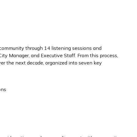
 community through 14 listening sessions and
City Manager, and Executive Staff. From this process,
over the next decade, organized into seven key
ons