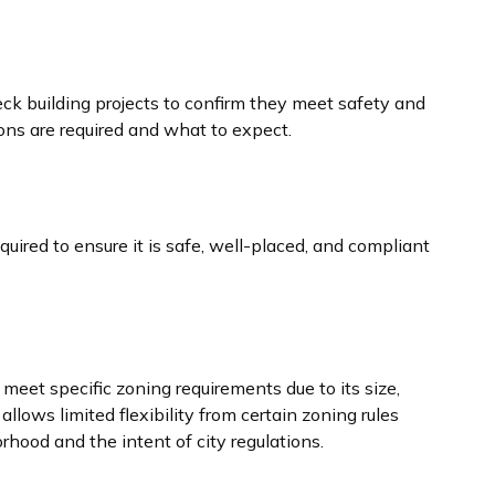
eck building projects to confirm they meet safety and
ons are required and what to expect.
quired to ensure it is safe, well-placed, and compliant
meet specific zoning requirements due to its size,
allows limited flexibility from certain zoning rules
rhood and the intent of city regulations.