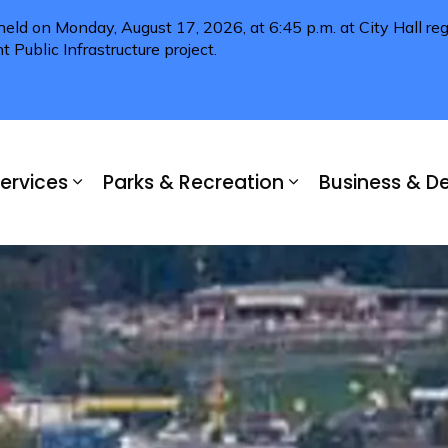
 held on Monday, August 17, 2026, at 6:45 p.m. at City Hall 
Public Infrastructure project.
ervices
Parks & Recreation
Business & 