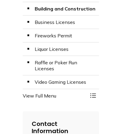
Building and Construction
Business Licenses
Fireworks Permit
Liquor Licenses
Raffle or Poker Run
Licenses
Video Gaming Licenses
View Full Menu
Toggle Menu Licen
Contact
Information