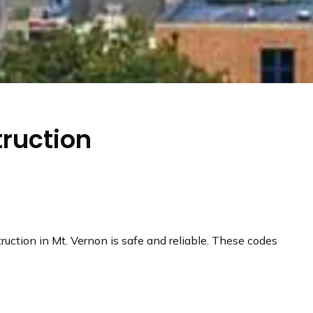
truction
truction in Mt. Vernon is safe and reliable. These codes