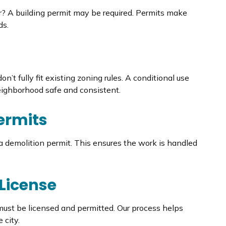
ir? A building permit may be required. Permits make
ds.
n’t fully fit existing zoning rules. A conditional use
neighborhood safe and consistent.
ermits
d a demolition permit. This ensures the work is handled
 License
 must be licensed and permitted. Our process helps
 city.