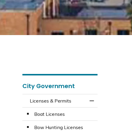
City Government
Licenses & Permits
Toggle Menu Licen
Boat Licenses
Bow Hunting Licenses