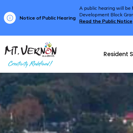
A public hearing will be
Development Block Grant 
Notice of Public Hearing
Read the Public Notice
City of Mt. Vernon
Resident S