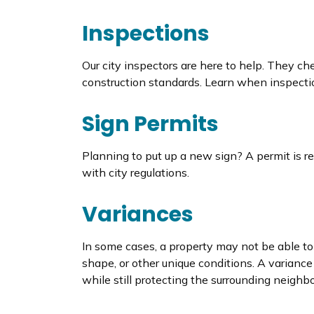
Inspections
Our city inspectors are here to help. They ch
construction standards. Learn when inspecti
Sign Permits
Planning to put up a new sign? A permit is re
with city regulations.
Variances
In some cases, a property may not be able to 
shape, or other unique conditions. A variance 
while still protecting the surrounding neighbo