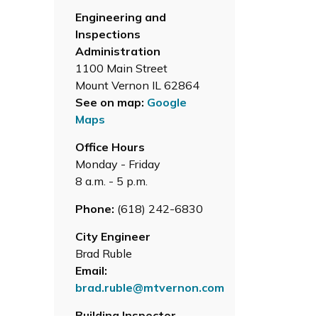
Engineering and
Inspections
Administration
1100 Main Street
Mount Vernon IL 62864
See on map:
Google
Maps
Office Hours
Monday - Friday
8 a.m. - 5 p.m.
Phone:
(618) 242-6830
City Engineer
Brad Ruble
Email:
brad.ruble@mtvernon.com
Building Inspector