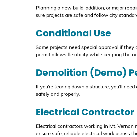
Planning a new build, addition, or major repa
sure projects are safe and follow city standar
Conditional Use
Some projects need special approval if they do
permit allows flexibility while keeping the 
Demolition (Demo) P
If you’re tearing down a structure, you’ll nee
safely and properly.
Electrical Contractor
Electrical contractors working in Mt. Vernon
ensure safe, reliable electrical work across the