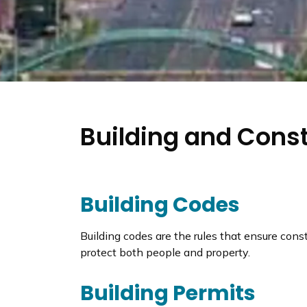
Building and Cons
Building Codes
Building codes are the rules that ensure cons
protect both people and property.
Building Permits