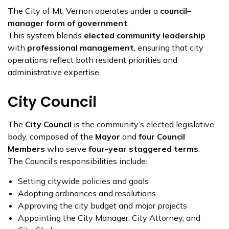
The City of Mt. Vernon operates under a
council–
manager form of government
.
This system blends
elected community leadership
with
professional management
, ensuring that city
operations reflect both resident priorities and
administrative expertise.
City Council
The
City Council
is the community’s elected legislative
body, composed of the
Mayor
and
four Council
Members
who serve
four-year staggered terms
.
The Council’s responsibilities include:
Setting citywide policies and goals
Adopting ordinances and resolutions
Approving the city budget and major projects
Appointing the City Manager, City Attorney, and