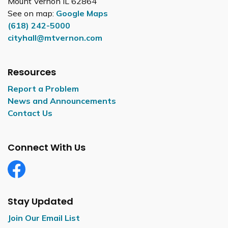
Mount Vernon IL 62864
See on map:
Google Maps
(618) 242-5000
cityhall@mtvernon.com
Resources
Report a Problem
News and Announcements
Contact Us
Connect With Us
Facebook
Stay Updated
Join Our Email List