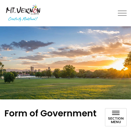
City of Mt. Vernon
Form of Government
SECTION
MENU