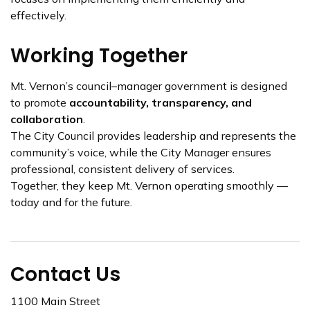
effectively.
Working Together
Mt. Vernon’s council–manager government is designed
to promote
accountability, transparency, and
collaboration
.
The City Council provides leadership and represents the
community’s voice, while the City Manager ensures
professional, consistent delivery of services.
Together, they keep Mt. Vernon operating smoothly —
today and for the future.
Contact Us
1100 Main Street