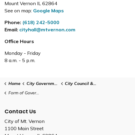
Mount Vernon IL 62864
See on map:
Google Maps
Phone:
(618) 242-5000
Email:
cityhall@mtvernon.com
Office Hours
Monday - Friday
8 a.m. - 5 p.m.
Home
City Government
City Council & Administration
Form of Government
Contact Us
City of Mt. Vernon
1100 Main Street