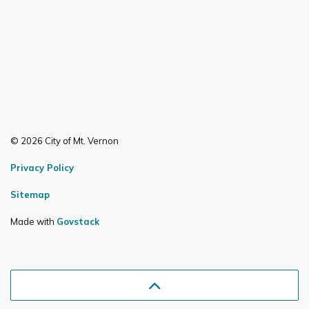
© 2026 City of Mt. Vernon
Privacy Policy
Sitemap
Made with
Govstack