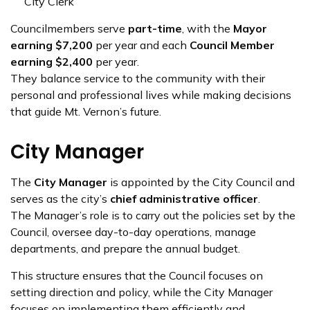
City Clerk
Councilmembers serve
part-time
, with the
Mayor
earning $7,200
per year and each
Council Member
earning $2,400
per year.
They balance service to the community with their
personal and professional lives while making decisions
that guide Mt. Vernon’s future.
City Manager
The
City Manager
is appointed by the City Council and
serves as the city’s
chief administrative officer
.
The Manager’s role is to carry out the policies set by the
Council, oversee day-to-day operations, manage
departments, and prepare the annual budget.
This structure ensures that the Council focuses on
setting direction and policy, while the City Manager
focuses on implementing them efficiently and