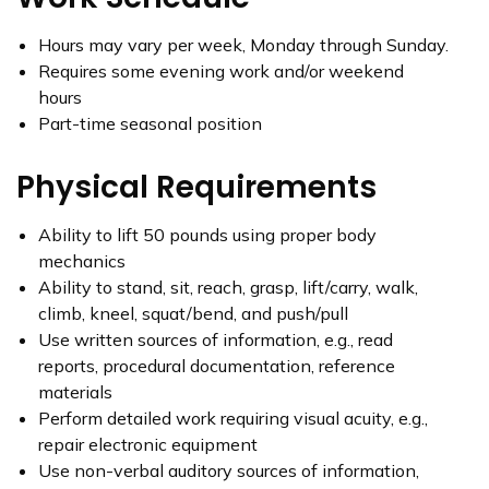
Hours may vary per week, Monday through Sunday.
Requires some evening work and/or weekend
hours
Part-time seasonal position
Physical Requirements
Ability to lift 50 pounds using proper body
mechanics
Ability to stand, sit, reach, grasp, lift/carry, walk,
climb, kneel, squat/bend, and push/pull
Use written sources of information, e.g., read
reports, procedural documentation, reference
materials
Perform detailed work requiring visual acuity, e.g.,
repair electronic equipment
Use non-verbal auditory sources of information,