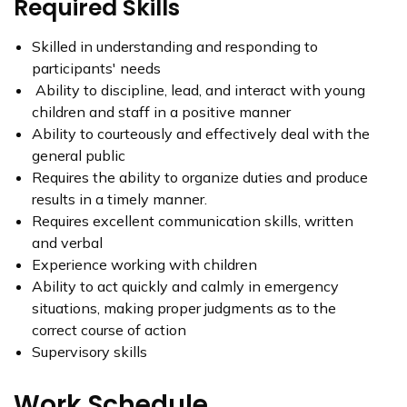
Required Skills
Skilled in understanding and responding to
participants' needs
Ability to discipline, lead, and interact with young
children and staff in a positive manner
Ability to courteously and effectively deal with the
general public
Requires the ability to organize duties and produce
results in a timely manner.
Requires excellent communication skills, written
and verbal
Experience working with children
Ability to act quickly and calmly in emergency
situations, making proper judgments as to the
correct course of action
Supervisory skills
Work Schedule