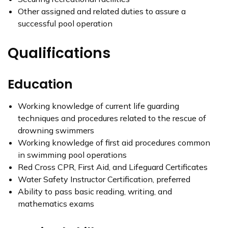
Other assigned and related duties to assure a
successful pool operation
Qualifications
Education
Working knowledge of current life guarding
techniques and procedures related to the rescue of
drowning swimmers
Working knowledge of first aid procedures common
in swimming pool operations
Red Cross CPR, First Aid, and Lifeguard Certificates
Water Safety Instructor Certification, preferred
Ability to pass basic reading, writing, and
mathematics exams