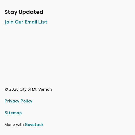
Stay Updated
Join Our Email List
© 2026 City of Mt. Vernon
Privacy Policy
Sitemap
Made with
Govstack