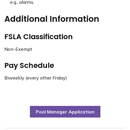
e.g., alarms.
Additional Information
FSLA Classification
Non-Exempt
Pay Schedule
Biweekly (every other Friday)
Pool Manager Application