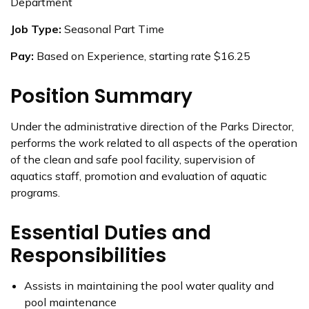
Department
Job Type:
Seasonal Part Time
Pay:
Based on Experience, starting rate $16.25
Position Summary
Under the administrative direction of the Parks Director,
performs the work related to all aspects of the operation
of the clean and safe pool facility, supervision of
aquatics staff, promotion and evaluation of aquatic
programs.
Essential Duties and
Responsibilities
Assists in maintaining the pool water quality and
pool maintenance