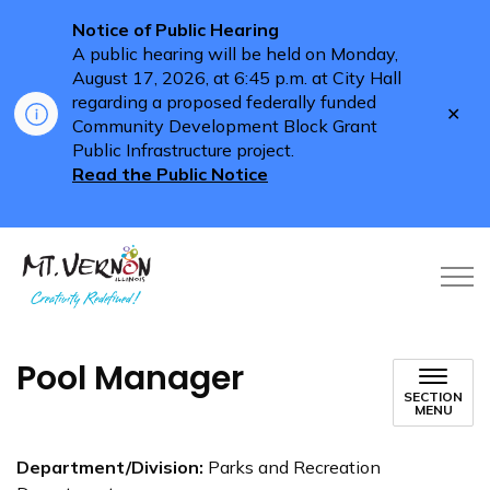
Notice of Public Hearing
A public hearing will be held on Monday,
August 17, 2026, at 6:45 p.m. at City Hall
regarding a proposed federally funded
Clo
Community Development Block Grant
aler
Public Infrastructure project.
Read the Public Notice
City of Mt. Vernon
Pool Manager
SECTION
MENU
Department/Division:
Parks and Recreation