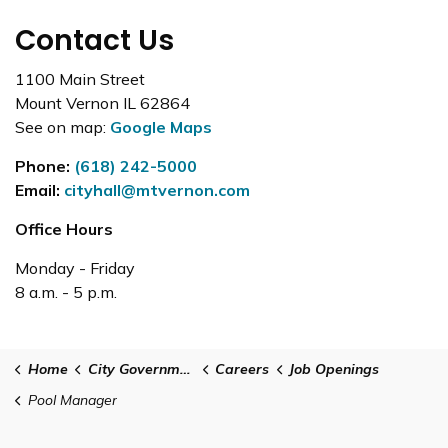
Contact Us
1100 Main Street
Mount Vernon IL 62864
See on map:
Google Maps
Phone:
(618) 242-5000
Email:
cityhall@mtvernon.com
Office Hours
Monday - Friday
8 a.m. - 5 p.m.
Home
City Government
Careers
Job Openings
Pool Manager