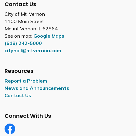
Contact Us
City of Mt. Vernon
1100 Main Street
Mount Vernon IL 62864
See on map:
Google Maps
(618) 242-5000
cityhall@mtvernon.com
Resources
Report a Problem
News and Announcements
Contact Us
Connect With Us
Facebook