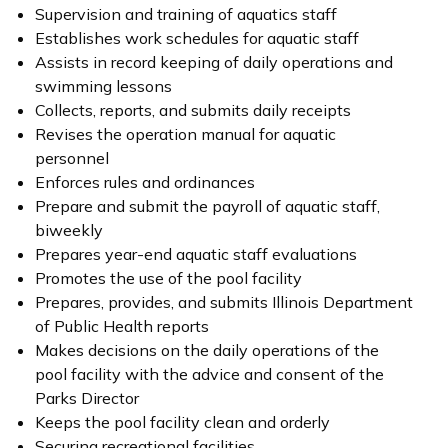
Supervision and training of aquatics staff
Establishes work schedules for aquatic staff
Assists in record keeping of daily operations and
swimming lessons
Collects, reports, and submits daily receipts
Revises the operation manual for aquatic
personnel
Enforces rules and ordinances
Prepare and submit the payroll of aquatic staff,
biweekly
Prepares year-end aquatic staff evaluations
Promotes the use of the pool facility
Prepares, provides, and submits Illinois Department
of Public Health reports
Makes decisions on the daily operations of the
pool facility with the advice and consent of the
Parks Director
Keeps the pool facility clean and orderly
Securing recreational facilities