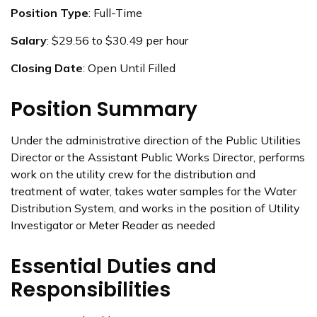
Position Type
: Full-Time
Salary
: $29.56 to $30.49 per hour
Closing Date
: Open Until Filled
Position Summary
Under the administrative direction of the Public Utilities
Director or the Assistant Public Works Director, performs
work on the utility crew for the distribution and
treatment of water, takes water samples for the Water
Distribution System, and works in the position of Utility
Investigator or Meter Reader as needed
Essential Duties and
Responsibilities