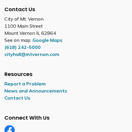
Contact Us
City of Mt. Vernon
1100 Main Street
Mount Vernon IL 62864
See on map:
Google Maps
(618) 242-5000
cityhall@mtvernon.com
Resources
Report a Problem
News and Announcements
Contact Us
Connect With Us