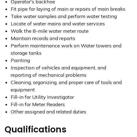
Operator's backhoe
Fit pipe for laying of main or repairs of main breaks
Take water samples and perform water testing
Locate of water mains and water services
Walk the 8-mile water meter route
Maintain records and reports
Perform maintenance work on Water towers and
storage tanks
Painting
Inspection of vehicles and equipment, and
reporting of mechanical problems
Cleaning, organizing, and proper care of tools and
equipment
Fill-in for Utility Investigator
Fill-in for Meter Readers
Other assigned and related duties
Qualifications