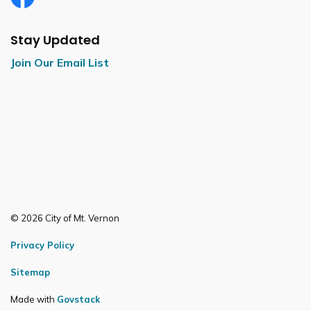
Facebook
Stay Updated
Join Our Email List
© 2026 City of Mt. Vernon
Privacy Policy
Sitemap
Made with
Govstack