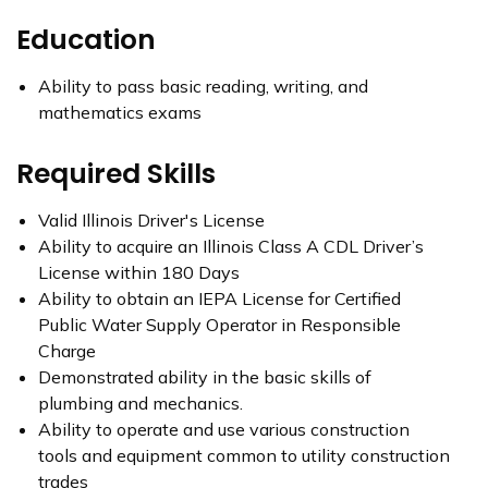
Education
Ability to pass basic reading, writing, and
mathematics exams
Required Skills
Valid Illinois Driver's License
Ability to acquire an Illinois Class A CDL Driver’s
License within 180 Days
Ability to obtain an IEPA License for Certified
Public Water Supply Operator in Responsible
Charge
Demonstrated ability in the basic skills of
plumbing and mechanics.
Ability to operate and use various construction
tools and equipment common to utility construction
trades