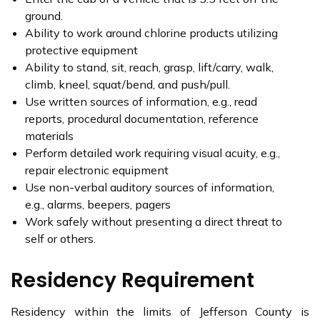
ground.
Ability to work around chlorine products utilizing
protective equipment
Ability to stand, sit, reach, grasp, lift/carry, walk,
climb, kneel, squat/bend, and push/pull.
Use written sources of information, e.g., read
reports, procedural documentation, reference
materials
Perform detailed work requiring visual acuity, e.g.,
repair electronic equipment
Use non-verbal auditory sources of information,
e.g., alarms, beepers, pagers
Work safely without presenting a direct threat to
self or others.
Residency Requirement
Residency within the limits of Jefferson County is