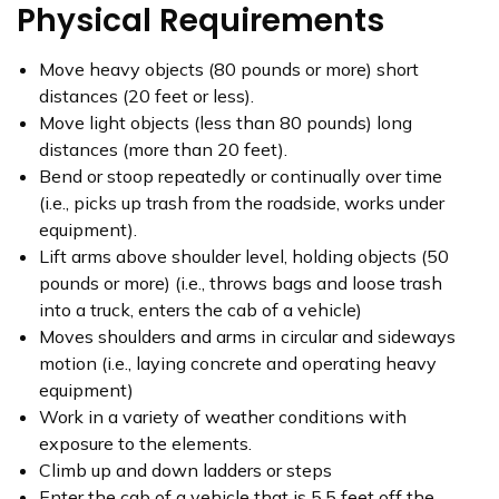
Physical Requirements
Move heavy objects (80 pounds or more) short
distances (20 feet or less).
Move light objects (less than 80 pounds) long
distances (more than 20 feet).
Bend or stoop repeatedly or continually over time
(i.e., picks up trash from the roadside, works under
equipment).
Lift arms above shoulder level, holding objects (50
pounds or more) (i.e., throws bags and loose trash
into a truck, enters the cab of a vehicle)
Moves shoulders and arms in circular and sideways
motion (i.e., laying concrete and operating heavy
equipment)
Work in a variety of weather conditions with
exposure to the elements.
Climb up and down ladders or steps
Enter the cab of a vehicle that is 5.5 feet off the