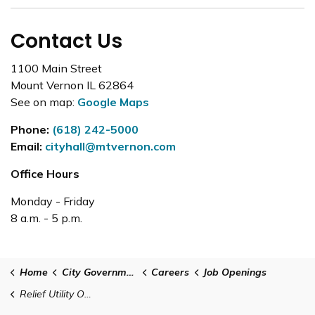
Contact Us
1100 Main Street
Mount Vernon IL 62864
See on map:
Google Maps
Phone:
(618) 242-5000
Email:
cityhall@mtvernon.com
Office Hours
Monday - Friday
8 a.m. - 5 p.m.
Home
City Government
Careers
Job Openings
Relief Utility Operator