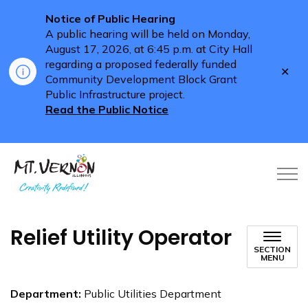
Notice of Public Hearing
A public hearing will be held on Monday,
August 17, 2026, at 6:45 p.m. at City Hall
regarding a proposed federally funded
Clo
Community Development Block Grant
aler
Public Infrastructure project.
Read the Public Notice
City of Mt. Vernon
Relief Utility Operator
SECTION
MENU
Department:
Public Utilities Department