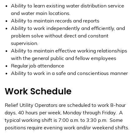
Ability to learn existing water distribution service
and water main locations.
Ability to maintain records and reports
Ability to work independently and efficiently, and
problem solve without direct and constant
supervision.
Ability to maintain effective working relationships
with the general public and fellow employees
Regular job attendance
Ability to work in a safe and conscientious manner
Work Schedule
Relief Utility Operators are scheduled to work 8-hour
days, 40 hours per week, Monday through Friday. A
typical working shift is 7:00 a.m. to 3:30 p.m. Some
positions require evening work and/or weekend shifts.