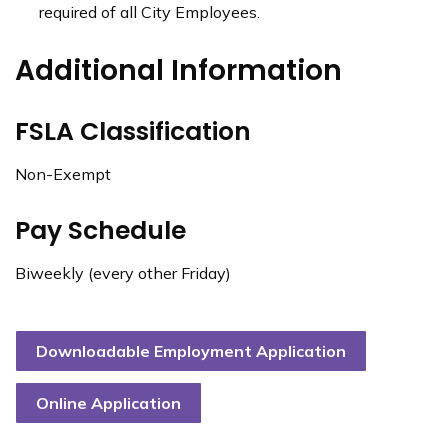
required of all City Employees.
Additional Information
FSLA Classification
Non-Exempt
Pay Schedule
Biweekly (every other Friday)
Downloadable Employment Application
Online Application